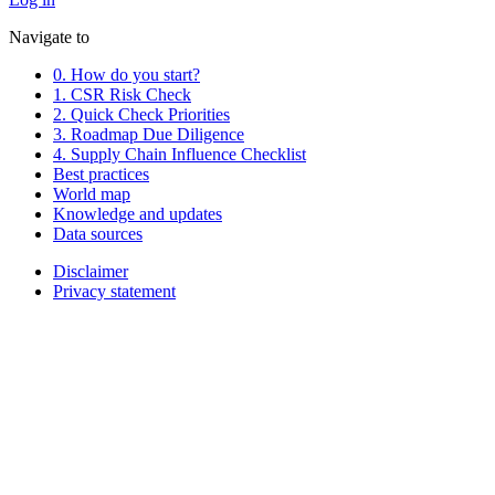
Navigate to
0. How do you start?
1. CSR Risk Check
2. Quick Check Priorities
3. Roadmap Due Diligence
4. Supply Chain Influence Checklist
Best practices
World map
Knowledge and updates
Data sources
Disclaimer
Privacy statement