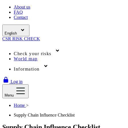
About us
FAQ
Contact
English
CSR
RISK
CHECK
Check your risks
World map
Information
Log in
Menu
Home
>
Supply Chain Influence Checklist
Supply Chain Influence Checklist