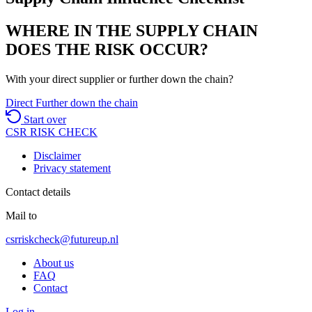
WHERE IN THE SUPPLY CHAIN
DOES THE RISK OCCUR?
With your direct supplier or further down the chain?
Direct
Further down the chain
Start over
CSR
RISK
CHECK
Disclaimer
Privacy statement
Contact details
Mail to
csrriskcheck@futureup.nl
About us
FAQ
Contact
Log in